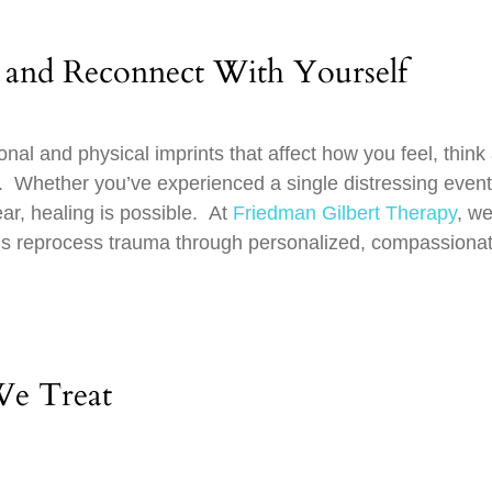
 and Reconnect With Yourself
al and physical imprints that affect how you feel, think
u. Whether you’ve experienced a single distressing event
ar, healing is possible. At
Friedman Gilbert Therapy
, w
uals reprocess trauma through personalized, compassionat
We Treat