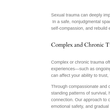
Sexual trauma can deeply impac
In a safe, nonjudgmental space
self-compassion, and rebuild 
Complex and Chronic 
Complex or chronic trauma oft
experiences—such as ongoing 
can affect your ability to trust
Through compassionate and co
standing patterns of survival,
connection. Our approach to 
emotional safety, and gradual