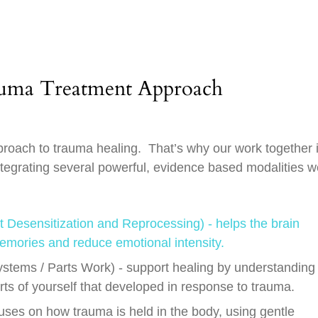
auma Treatment Approach
pproach to trauma healing. That’s why our work together 
ntegrating several powerful, evidence based modalities w
esensitization and Reprocessing) - helps the brain
emories and reduce emotional intensity.
ystems / Parts Work) - support healing by understanding
arts of yourself that developed in response to trauma.
ses on how trauma is held in the body, using gentle