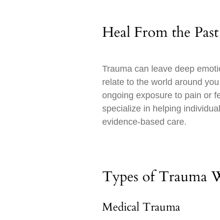
Heal From the Past
Trauma can leave deep emotion
relate to the world around yo
ongoing exposure to pain or fe
specialize in helping individ
evidence-based care.
Types of Trauma 
Medical Trauma