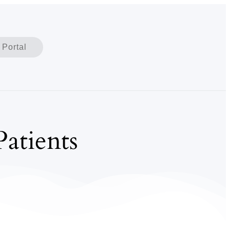
 Portal
atients