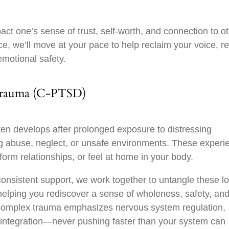
t one’s sense of trust, self-worth, and connection to ot
, we’ll move at your pace to help reclaim your voice, re
emotional safety.
Trauma (C-PTSD)
en develops after prolonged exposure to distressing
abuse, neglect, or unsafe environments. These experi
, form relationships, or feel at home in your body.
nsistent support, we work together to untangle these l
 helping you rediscover a sense of wholeness, safety, an
complex trauma emphasizes nervous system regulation,
 integration—never pushing faster than your system can