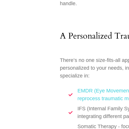
handle.
A Personalized Tr
There’s no one size-fits-all a
personalized to your needs, i
specialize in:
EMDR (Eye Movement D
reprocess traumatic m
IFS (Internal Family S
integrating different p
Somatic Therapy - focu