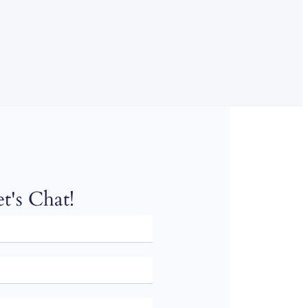
t's Chat!