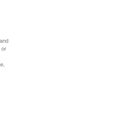
 and
 or
e
e,