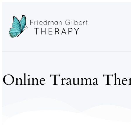
Online Trauma Ther