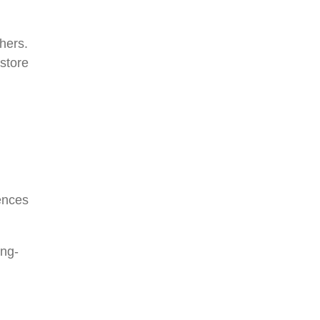
hers.
store
ences
ong-
d