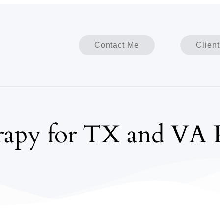
Contact Me
Client
apy for TX and VA P