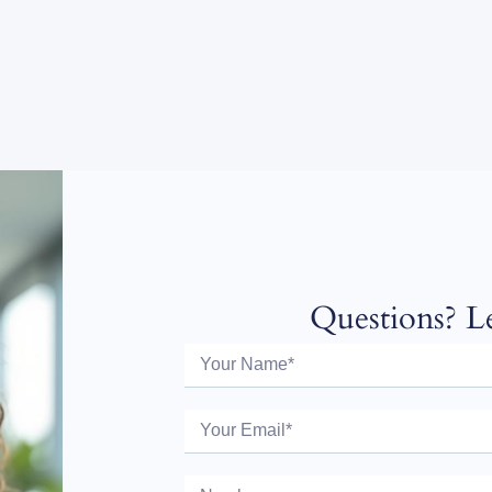
Questions? Le