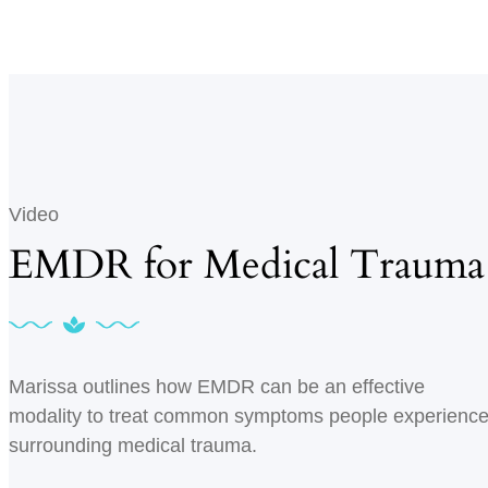
Video
EMDR for Medical Trauma
Marissa outlines how EMDR can be an effective
modality to treat common symptoms people experienc
surrounding medical trauma.