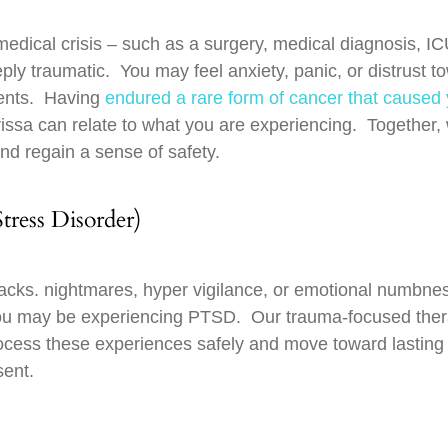
edical crisis – such as a surgery, medical diagnosis, IC
eply traumatic. You may feel anxiety, panic, or distrust t
ments. Having
endured a rare form of cancer that caused
issa can relate to what you are experiencing. Together, 
nd regain a sense of safety.
ress Disorder)
hbacks. nightmares, hyper vigilance, or emotional numbne
 you may be experiencing PTSD. Our trauma-focused the
ocess these experiences safely and move toward lasting r
sent.