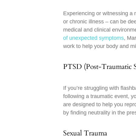
Experiencing or witnessing a m
or chronic illness – can be de
medical and clinical environ
of unexpected symptoms
, Mar
work to help your body and mi
PTSD (Post-Traumatic St
If you’re struggling with flas
following a traumatic event,
are designed to help you repr
by finding neutrality in the pre
Sexual Trauma