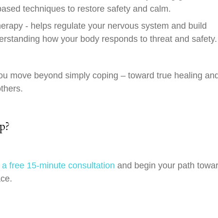
sed techniques to restore safety and calm.
erapy - helps regulate your nervous system and build
erstanding how your body responds to threat and safety.
u move beyond simply coping – toward true healing an
others.
ep?
 a free 15-minute consultation
and begin your path towa
ace.