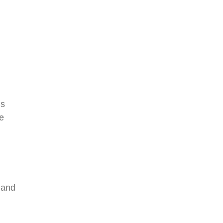
is
e
 and