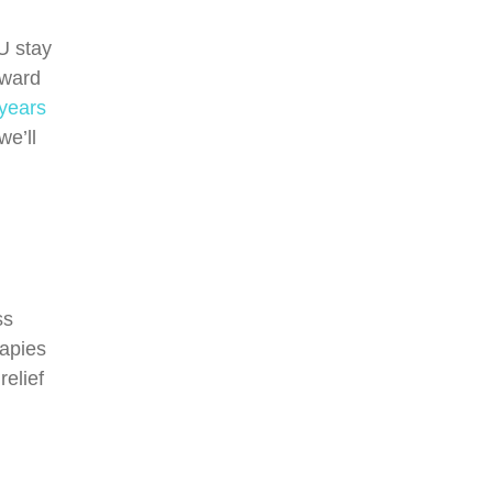
U stay
oward
 years
we’ll
ss
rapies
elief