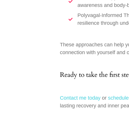
awareness and body-ba
Polyvagal-Informed Th
resilience through und
These approaches can help yo
connection with yourself and 
Ready to take the first st
Contact me today
or
schedule
lasting recovery and inner pe